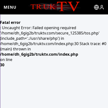
MENU
Fatal error
: Uncaught Error: Failed opening required
'/home/dh_6gig2b/truktv.com/secure_125385/tos.php'
(include_path='.:/usr/share/php') in
/home/dh_6gig2b/truktv.com/index.php:30 Stack trace: #0
{main} thrown in
/home/dh_6gig2b/truktv.com/index.php
on line
30