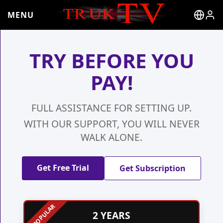
MENU
TRY BEFORE YOU
PAY!
FULL ASSISTANCE FOR SETTING UP.
WITH OUR SUPPORT, YOU WILL NEVER
WALK ALONE.
Get Free Trial
Get Subscription
2 YEARS