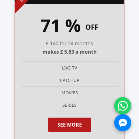
71 %
OFF
£ 140 for 24 months
makes £ 5.83 a month
LIVE TV
CATCHUP
MOVIES
SERIES
SEE MORE