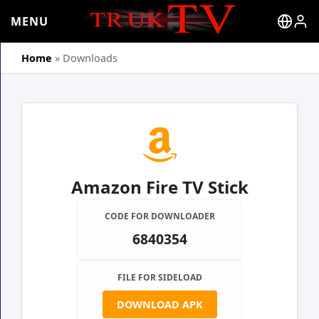
MENU
Home
»
Downloads
Amazon Fire TV Stick
CODE FOR DOWNLOADER
6840354
FILE FOR SIDELOAD
DOWNLOAD APK