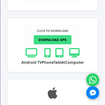
CLICK TO DOWNLOAD
DOWNLOAD APK
Android TV
Phone
Tablet
Computer