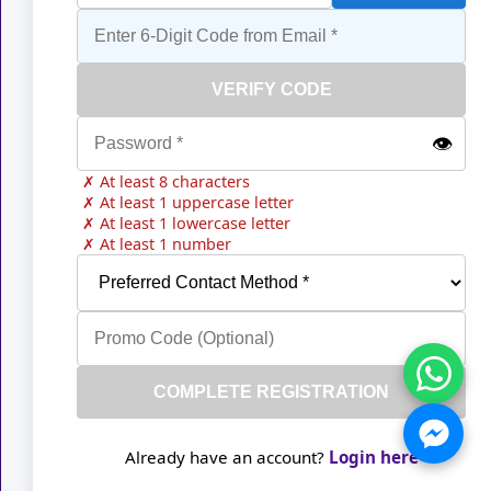
VERIFY CODE
👁️
✗ At least 8 characters
✗ At least 1 uppercase letter
✗ At least 1 lowercase letter
✗ At least 1 number
COMPLETE REGISTRATION
Already have an account?
Login here