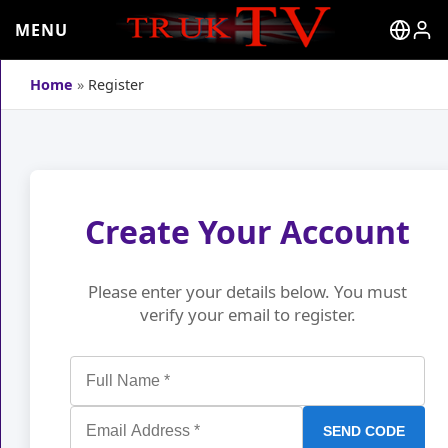
MENU
Home
»
Register
Create Your Account
Please enter your details below. You must
verify your email to register.
SEND CODE